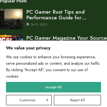
Popular Posts
PC Gamer Rust Tips and
Performance Guide for…
Oct 9, 2025
PC Gamer Magazine Your Source
for PC Gaming…
We value your privacy
Oct 8, 2025
We use cookies to enhance your browsing experience,
What is a PC Gamer Completo A
serve personalized ads or content, and analyze our traffic.
Guide…
By clicking "Accept All", you consent to our use of
cookies.
Oct 8, 2025
Category
Accept All
Blog
10
Customize
Reject All
© 2025 PC Gamerz |
Cookie Policy
|
Privacy Policy