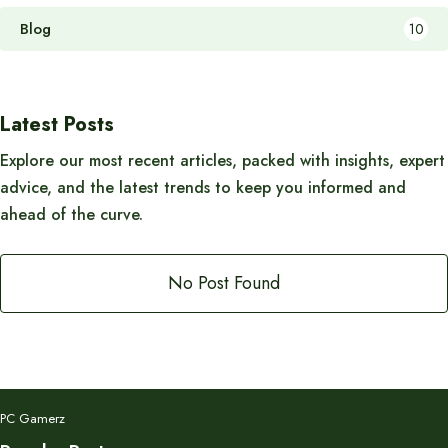
Blog
10
Latest Posts
Explore our most recent articles, packed with insights, expert
advice, and the latest trends to keep you informed and
ahead of the curve.
No Post Found
PC Gamerz