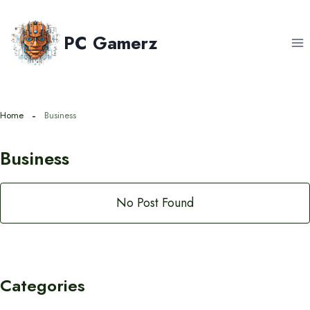
Skip
to
PC Gamerz
content
Home
Business
Business
No Post Found
Categories