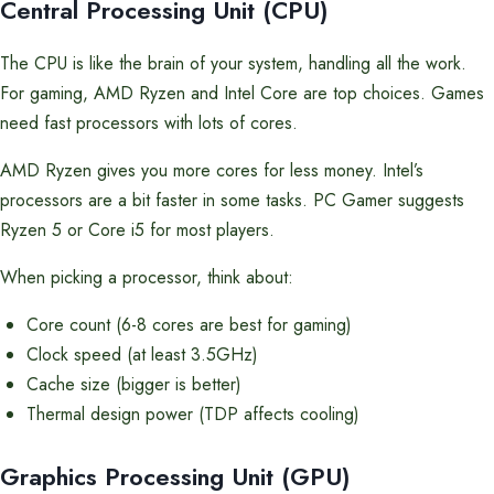
Central Processing Unit (CPU)
The CPU is like the brain of your system, handling all the work.
For gaming, AMD Ryzen and Intel Core are top choices. Games
need fast processors with lots of cores.
AMD Ryzen gives you more cores for less money. Intel’s
processors are a bit faster in some tasks. PC Gamer suggests
Ryzen 5 or Core i5 for most players.
When picking a processor, think about:
Core count (6-8 cores are best for gaming)
Clock speed (at least 3.5GHz)
Cache size (bigger is better)
Thermal design power (TDP affects cooling)
Graphics Processing Unit (GPU)