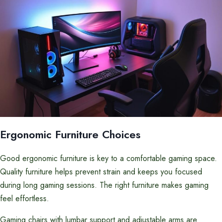
Ergonomic Furniture Choices
Good ergonomic furniture is key to a comfortable gaming space.
Quality furniture helps prevent strain and keeps you focused
during long gaming sessions. The right furniture makes gaming
feel effortless.
Gaming chairs with lumbar support and adjustable arms are