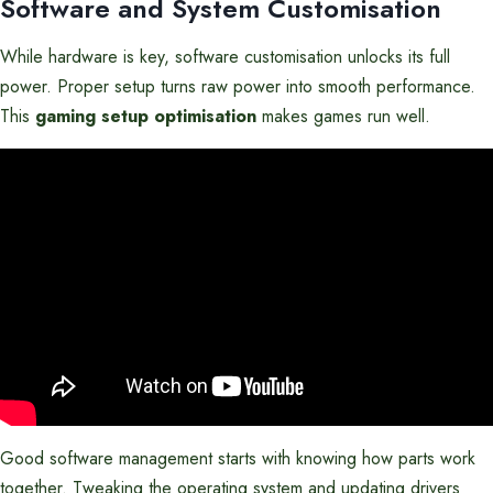
Software and System Customisation
While hardware is key, software customisation unlocks its full
power. Proper setup turns raw power into smooth performance.
This
gaming setup optimisation
makes games run well.
Good software management starts with knowing how parts work
together. Tweaking the operating system and updating drivers