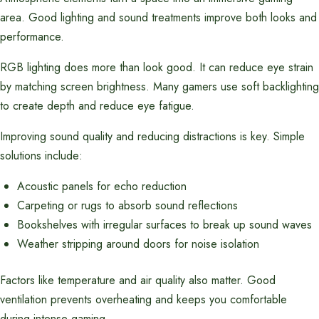
area. Good lighting and sound treatments improve both looks and
performance.
RGB lighting does more than look good. It can reduce eye strain
by matching screen brightness. Many gamers use soft backlighting
to create depth and reduce eye fatigue.
Improving sound quality and reducing distractions is key. Simple
solutions include:
Acoustic panels for echo reduction
Carpeting or rugs to absorb sound reflections
Bookshelves with irregular surfaces to break up sound waves
Weather stripping around doors for noise isolation
Factors like temperature and air quality also matter. Good
ventilation prevents overheating and keeps you comfortable
during intense gaming.