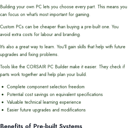
Building your own PC lets you choose every part. This means you
can focus on what’s most important for gaming.
Custom PCs can be cheaper than buying a pre-built one. You
avoid extra costs for labour and branding.
It’s also a great way to learn. You’ll gain skills that help with future
upgrades and fixing problems.
Tools like the CORSAIR PC Builder make it easier. They check if
parts work together and help plan your build.
Complete component selection freedom
Potential cost savings on equivalent specifications
Valuable technical learning experience
Easier future upgrades and modifications
Benefits of Pre-built Systems