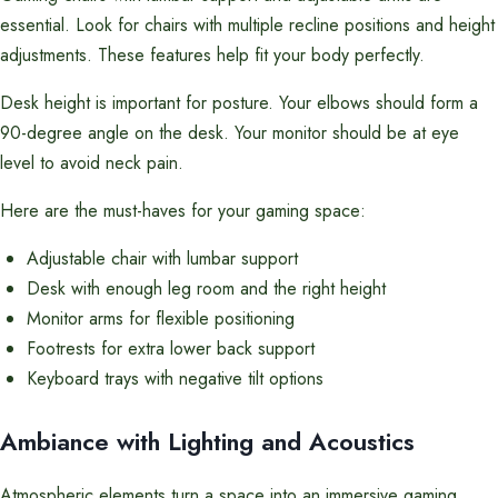
essential. Look for chairs with multiple recline positions and height
adjustments. These features help fit your body perfectly.
Desk height is important for posture. Your elbows should form a
90-degree angle on the desk. Your monitor should be at eye
level to avoid neck pain.
Here are the must-haves for your gaming space:
Adjustable chair with lumbar support
Desk with enough leg room and the right height
Monitor arms for flexible positioning
Footrests for extra lower back support
Keyboard trays with negative tilt options
Ambiance with Lighting and Acoustics
Atmospheric elements turn a space into an immersive gaming