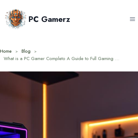
Skip
to
PC Gamerz
content
Home
Blog
What is a PC Gamer Completo A Guide to Full Gaming Setups