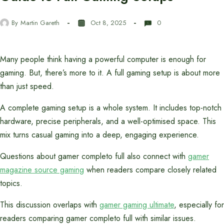
By
Martin Gareth
Oct 8, 2025
0
Many people think having a powerful computer is enough for
gaming. But, there’s more to it. A full gaming setup is about more
than just speed.
A complete gaming setup is a whole system. It includes top-notch
hardware, precise peripherals, and a well-optimised space. This
mix turns casual gaming into a deep, engaging experience.
Questions about gamer completo full also connect with
gamer
magazine source gaming
when readers compare closely related
topics.
This discussion overlaps with
gamer gaming ultimate
, especially for
readers comparing gamer completo full with similar issues.