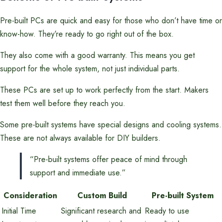
Pre-built PCs are quick and easy for those who don’t have time or
know-how. They’re ready to go right out of the box.
They also come with a good warranty. This means you get
support for the whole system, not just individual parts.
These PCs are set up to work perfectly from the start. Makers
test them well before they reach you.
Some pre-built systems have special designs and cooling systems.
These are not always available for DIY builders.
“Pre-built systems offer peace of mind through
support and immediate use.”
Consideration
Custom Build
Pre-built System
Initial Time
Significant research and
Ready to use