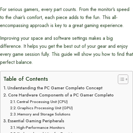
For serious gamers, every part counts. From the monitor’s speed
to the chair’s comfort, each piece adds to the fun. This all-
encompassing approach is key to a great gaming experience.
Improving your space and software settings makes a big
difference. It helps you get the best out of your gear and enjoy
every game session fully. This guide will show you how to find that
perfect balance.
Table of Contents
Understanding the PC Gamer Completo Concept
Core Hardware Components of a PC Gamer Completo
Central Processing Unit (CPU)
Graphics Processing Unit (GPU)
Memory and Storage Solutions
Essential Gaming Peripherals
High-Performance Monitors