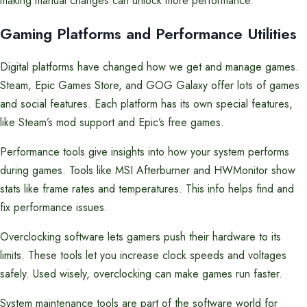
making manual changes can unlock more performance.
Gaming Platforms and Performance Utilities
Digital platforms have changed how we get and manage games.
Steam, Epic Games Store, and GOG Galaxy offer lots of games
and social features. Each platform has its own special features,
like Steam’s mod support and Epic’s free games.
Performance tools give insights into how your system performs
during games. Tools like MSI Afterburner and HWMonitor show
stats like frame rates and temperatures. This info helps find and
fix performance issues.
Overclocking software lets gamers push their hardware to its
limits. These tools let you increase clock speeds and voltages
safely. Used wisely, overclocking can make games run faster.
System maintenance tools are part of the software world for