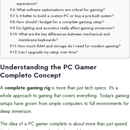
experience?
What software optimisations are critical for gaming?
Is it better to build a custom PC or buy a pre-built system?
How should I budget for a complete gaming setup?
Do lighting and acoustics really affect gaming immersion?
What are the key differences between mechanical and
membrane keyboards?
How much RAM and storage do I need for modern gaming?
Can I upgrade my setup over time?
Understanding the PC Gamer
Completo Concept
A
complete gaming rig
is more than just tech specs. It’s a
whole approach to gaming that covers everything. Today’s gaming
setups have grown from simple computers to full environments for
deep immersion.
The idea of a PC gamer completo is about more than just speed.