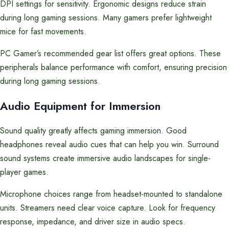
DPI settings for sensitivity. Ergonomic designs reduce strain
during long gaming sessions. Many gamers prefer lightweight
mice for fast movements.
PC Gamer’s recommended gear list offers great options. These
peripherals balance performance with comfort, ensuring precision
during long gaming sessions.
Audio Equipment for Immersion
Sound quality greatly affects gaming immersion. Good
headphones reveal audio cues that can help you win. Surround
sound systems create immersive audio landscapes for single-
player games.
Microphone choices range from headset-mounted to standalone
units. Streamers need clear voice capture. Look for frequency
response, impedance, and driver size in audio specs.