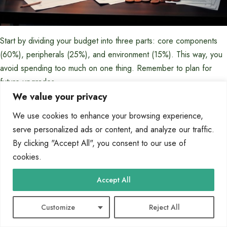
Start by dividing your budget into three parts: core components
(60%), peripherals (25%), and environment (15%). This way, you
avoid spending too much on one thing. Remember to plan for
future upgrades.
We value your privacy
Entry-Level Budget Options
We use cookies to enhance your browsing experience,
serve personalized ads or content, and analyze our traffic.
Entry-level gaming setups cost between $800-$1,200. Look for
By clicking "Accept All", you consent to our use of
the best value in each component. The CPU and GPU should get
cookies.
the most money.
Choose mid-range processors like AMD Ryzen 5 or Intel Core i5.
Accept All
Pair these with graphics cards like NVIDIA GTX 1660 Super or
AMD Radeon RX 5600 XT. These offer great 1080p gaming
Customize
Reject All
without spending too much.