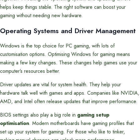
helps keep things stable. The right software can boost your
gaming without needing new hardware.
Operating Systems and Driver Management
Windows is the top choice for PC gaming, with lots of
customisation options. Optimising Windows for gaming means
making a few key changes. These changes help games use your
computer’s resources better.
Driver updates are vital for system health. They help your
hardware talk well with games and apps. Companies like NVIDIA,
AMD, and Intel often release updates that improve performance.
BIOS settings also play a big role in
gaming setup
optimisation
. Modern motherboards have gaming profiles that
set up your system for gaming. For those who like to tinker,