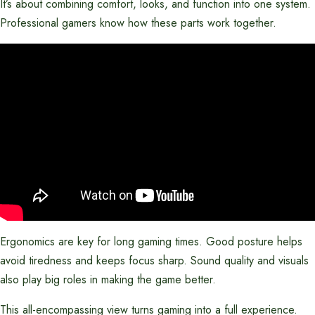
It’s about combining comfort, looks, and function into one system.
Professional gamers know how these parts work together.
Ergonomics are key for long gaming times. Good posture helps
avoid tiredness and keeps focus sharp. Sound quality and visuals
also play big roles in making the game better.
This all-encompassing view turns gaming into a full experience.