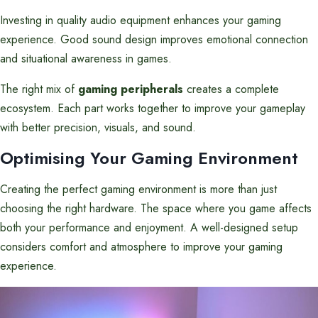
Investing in quality audio equipment enhances your gaming
experience. Good sound design improves emotional connection
and situational awareness in games.
The right mix of
gaming peripherals
creates a complete
ecosystem. Each part works together to improve your gameplay
with better precision, visuals, and sound.
Optimising Your Gaming Environment
Creating the perfect gaming environment is more than just
choosing the right hardware. The space where you game affects
both your performance and enjoyment. A well-designed setup
considers comfort and atmosphere to improve your gaming
experience.