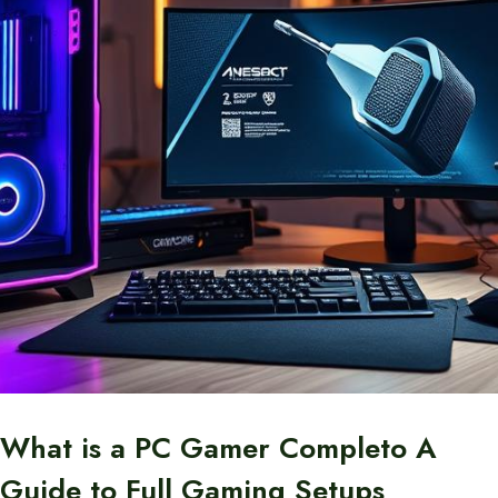
What is a PC Gamer Completo A
Guide to Full Gaming Setups