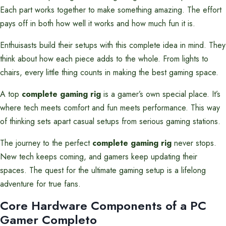
Each part works together to make something amazing. The effort
pays off in both how well it works and how much fun it is.
Enthuisasts build their setups with this complete idea in mind. They
think about how each piece adds to the whole. From lights to
chairs, every little thing counts in making the best gaming space.
A top
complete gaming rig
is a gamer’s own special place. It’s
where tech meets comfort and fun meets performance. This way
of thinking sets apart casual setups from serious gaming stations.
The journey to the perfect
complete gaming rig
never stops.
New tech keeps coming, and gamers keep updating their
spaces. The quest for the ultimate gaming setup is a lifelong
adventure for true fans.
Core Hardware Components of a PC
Gamer Completo