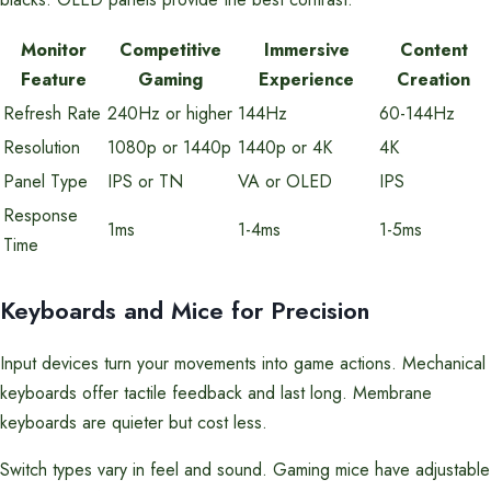
Monitor
Competitive
Immersive
Content
Feature
Gaming
Experience
Creation
Refresh Rate
240Hz or higher
144Hz
60-144Hz
Resolution
1080p or 1440p
1440p or 4K
4K
Panel Type
IPS or TN
VA or OLED
IPS
Response
1ms
1-4ms
1-5ms
Time
Keyboards and Mice for Precision
Input devices turn your movements into game actions. Mechanical
keyboards offer tactile feedback and last long. Membrane
keyboards are quieter but cost less.
Switch types vary in feel and sound. Gaming mice have adjustable