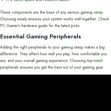
These components are the base of any serious gaming setup.
Choosing wisely ensures your system works well together. Check
PC Gamer’s hardware guide for the latest picks.
Essential Gaming Peripherals
Adding the right peripherals to your gaming setup makes a big
difference. They affect how well you play, how comfortable you
are, and your overall gaming experience. Choosing top-notch
peripherals ensures you get the best out of your gaming gear.