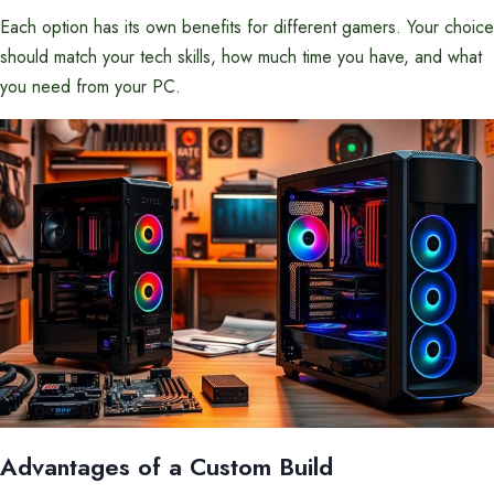
Each option has its own benefits for different gamers. Your choice
should match your tech skills, how much time you have, and what
you need from your PC.
Advantages of a Custom Build