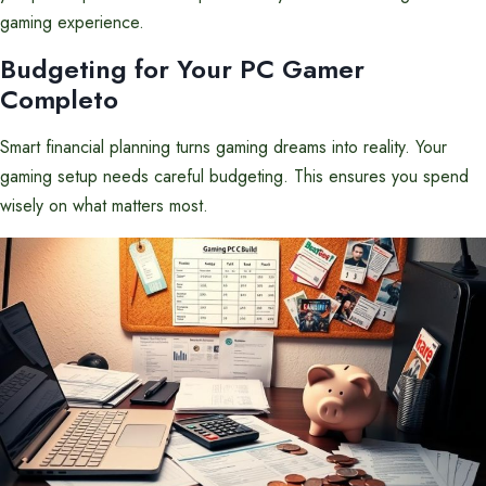
gaming experience.
Budgeting for Your PC Gamer
Completo
Smart financial planning turns gaming dreams into reality. Your
gaming setup needs careful budgeting. This ensures you spend
wisely on what matters most.