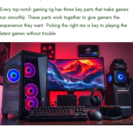
Every top-notch gaming rig has three key parts that make games
run smoothly. These parts work together to give gamers the
experience they want. Picking the right mix is key to playing the
latest games without trouble.