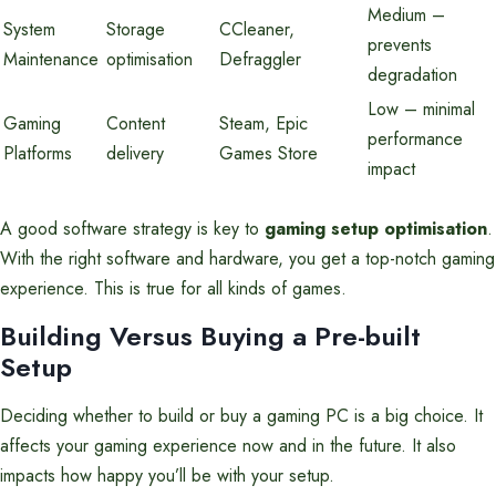
Medium –
System
Storage
CCleaner,
prevents
Maintenance
optimisation
Defraggler
degradation
Low – minimal
Gaming
Content
Steam, Epic
performance
Platforms
delivery
Games Store
impact
A good software strategy is key to
gaming setup optimisation
.
With the right software and hardware, you get a top-notch gaming
experience. This is true for all kinds of games.
Building Versus Buying a Pre-built
Setup
Deciding whether to build or buy a gaming PC is a big choice. It
affects your gaming experience now and in the future. It also
impacts how happy you’ll be with your setup.