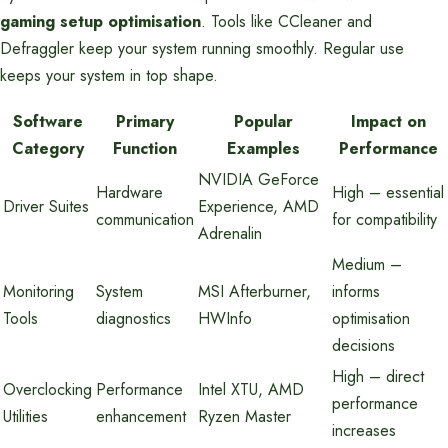
gaming setup optimisation
. Tools like CCleaner and
Defraggler keep your system running smoothly. Regular use
keeps your system in top shape.
Software
Primary
Popular
Impact on
Category
Function
Examples
Performance
NVIDIA GeForce
Hardware
High – essential
Driver Suites
Experience, AMD
communication
for compatibility
Adrenalin
Medium –
Monitoring
System
MSI Afterburner,
informs
Tools
diagnostics
HWInfo
optimisation
decisions
High – direct
Overclocking
Performance
Intel XTU, AMD
performance
Utilities
enhancement
Ryzen Master
increases