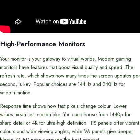
High-Performance Monitors
Your monitor is your gateway to virtual worlds. Modern gaming
monitors have features that boost visual quality and speed. The
refresh rate, which shows how many times the screen updates per
second, is key. Popular choices are 144Hz and 240Hz for
smooth motion.
Response time shows how fast pixels change colour. Lower
values mean less motion blur. You can choose from 1440p for
sharp detail or 4K for ultra-high definition. IPS panels offer vibrant
colours and wide viewing angles, while VA panels give deeper
blacks. OLED panels provide the best contrast.