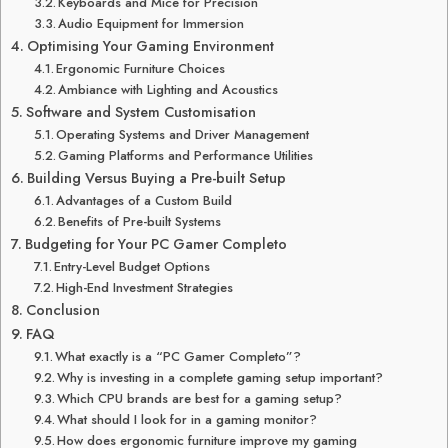
Keyboards and Mice for Precision
Audio Equipment for Immersion
Optimising Your Gaming Environment
Ergonomic Furniture Choices
Ambiance with Lighting and Acoustics
Software and System Customisation
Operating Systems and Driver Management
Gaming Platforms and Performance Utilities
Building Versus Buying a Pre-built Setup
Advantages of a Custom Build
Benefits of Pre-built Systems
Budgeting for Your PC Gamer Completo
Entry-Level Budget Options
High-End Investment Strategies
Conclusion
FAQ
What exactly is a “PC Gamer Completo”?
Why is investing in a complete gaming setup important?
Which CPU brands are best for a gaming setup?
What should I look for in a gaming monitor?
How does ergonomic furniture improve my gaming