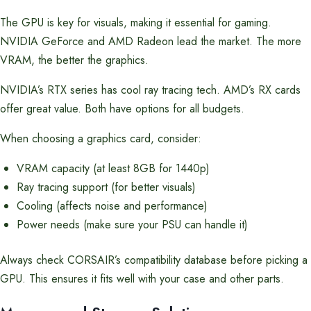
The GPU is key for visuals, making it essential for gaming.
NVIDIA GeForce and AMD Radeon lead the market. The more
VRAM, the better the graphics.
NVIDIA’s RTX series has cool ray tracing tech. AMD’s RX cards
offer great value. Both have options for all budgets.
When choosing a graphics card, consider:
VRAM capacity (at least 8GB for 1440p)
Ray tracing support (for better visuals)
Cooling (affects noise and performance)
Power needs (make sure your PSU can handle it)
Always check CORSAIR’s compatibility database before picking a
GPU. This ensures it fits well with your case and other parts.