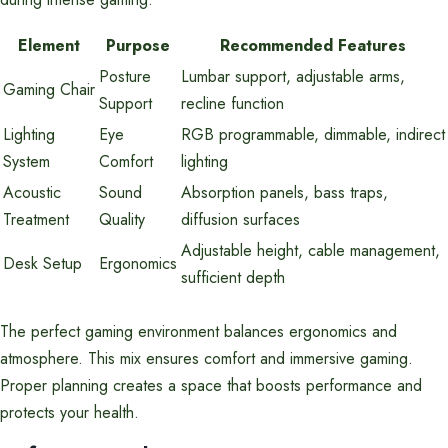
Element
Purpose
Recommended Features
Posture
Lumbar support, adjustable arms,
Gaming Chair
Support
recline function
Lighting
Eye
RGB programmable, dimmable, indirect
System
Comfort
lighting
Acoustic
Sound
Absorption panels, bass traps,
Treatment
Quality
diffusion surfaces
Adjustable height, cable management,
Desk Setup
Ergonomics
sufficient depth
The perfect gaming environment balances ergonomics and
atmosphere. This mix ensures comfort and immersive gaming.
Proper planning creates a space that boosts performance and
protects your health.