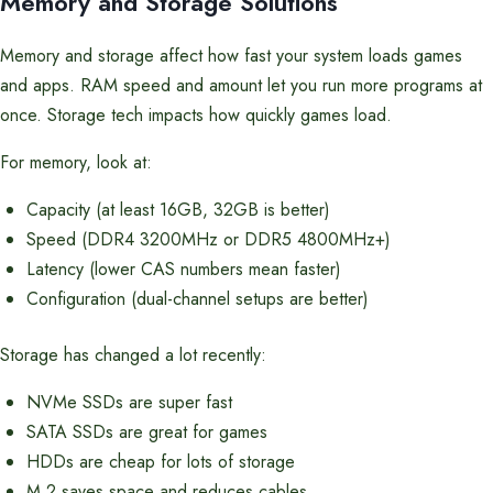
Memory and Storage Solutions
Memory and storage affect how fast your system loads games
and apps. RAM speed and amount let you run more programs at
once. Storage tech impacts how quickly games load.
For memory, look at:
Capacity (at least 16GB, 32GB is better)
Speed (DDR4 3200MHz or DDR5 4800MHz+)
Latency (lower CAS numbers mean faster)
Configuration (dual-channel setups are better)
Storage has changed a lot recently:
NVMe SSDs are super fast
SATA SSDs are great for games
HDDs are cheap for lots of storage
M.2 saves space and reduces cables