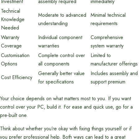
Investment
assembly required
immediately
Technical
Moderate to advanced
Minimal technical
Knowledge
understanding
requirements
Needed
Warranty
Individual component
Comprehensive
Coverage
warranties
system warranty
Customisation
Complete control over
Limited to
Options
all components
manufacturer offerings
Generally better value
Includes assembly and
Cost Efficiency
for specifications
support premium
Your choice depends on what matters most to you. If you want
control over your PC, build it. For ease and quick use, go for a
pre-built one.
Think about whether you’re okay with fixing things yourself or if
you prefer professional help. Both ways can lead to a great