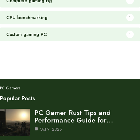
Complete gaming rig
1
CPU benchmarking
1
Custom gaming PC
1
PC Gamerz
Popular Posts
PC Gamer Rust Tips and
Performance Guide for…
Oct 9, 2025