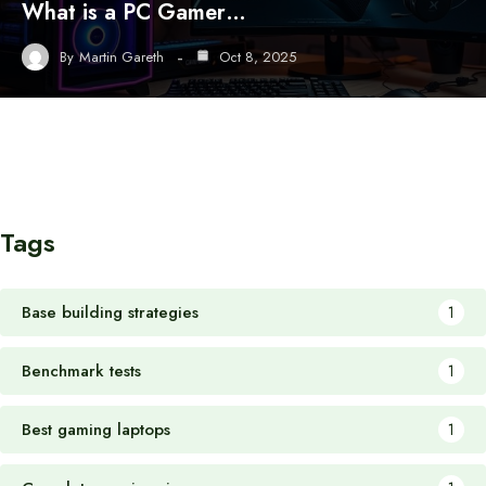
What is a PC Gamer…
By
Martin Gareth
Oct 8, 2025
Tags
Base building strategies
1
Benchmark tests
1
Best gaming laptops
1