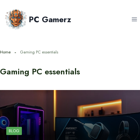
Skip
to
PC Gamerz
content
Home
Gaming PC essentials
Gaming PC essentials
BLOG