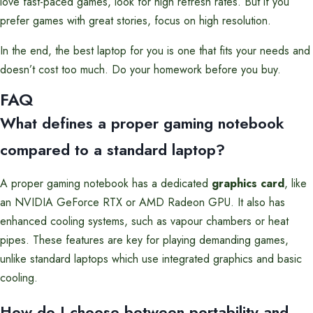
love fast-paced games, look for high refresh rates. But if you
prefer games with great stories, focus on high resolution.
In the end, the best laptop for you is one that fits your needs and
doesn’t cost too much. Do your homework before you buy.
FAQ
What defines a proper gaming notebook
compared to a standard laptop?
A proper gaming notebook has a dedicated
graphics card
, like
an NVIDIA GeForce RTX or AMD Radeon GPU. It also has
enhanced cooling systems, such as vapour chambers or heat
pipes. These features are key for playing demanding games,
unlike standard laptops which use integrated graphics and basic
cooling.
How do I choose between portability and