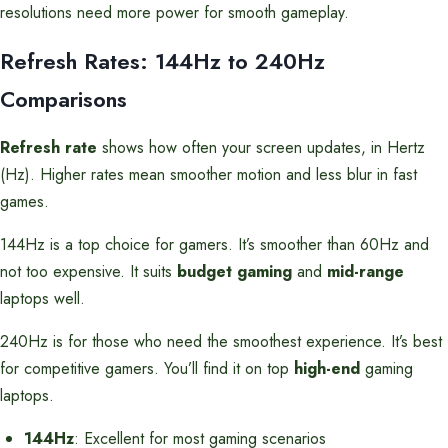
resolutions need more power for smooth gameplay.
Refresh Rates: 144Hz to 240Hz
Comparisons
Refresh rate
shows how often your screen updates, in Hertz
(Hz). Higher rates mean smoother motion and less blur in fast
games.
144Hz is a top choice for gamers. It’s smoother than 60Hz and
not too expensive. It suits
budget gaming
and
mid-range
laptops well.
240Hz is for those who need the smoothest experience. It’s best
for competitive gamers. You’ll find it on top
high-end
gaming
laptops.
144Hz
: Excellent for most gaming scenarios