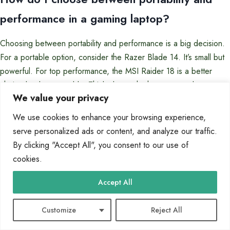
performance in a gaming laptop?
Choosing between portability and performance is a big decision.
For a portable option, consider the Razer Blade 14. It’s small but
powerful. For top performance, the MSI Raider 18 is a better
choice but less portable. Think about whether you need to game
We value your privacy
on the go or want desktop-level power.
We use cookies to enhance your browsing experience,
Which GPU is best for gaming: NVIDIA
serve personalized ads or content, and analyze our traffic.
GeForce RTX 4060, RTX 4070, or AMD
By clicking "Accept All", you consent to our use of
cookies.
Radeon options?
Accept All
The best GPU depends on your budget and gaming needs. The
NVIDIA GeForce RTX 4060 is great for 1080p gaming. The RTX
Customize
Reject All
4070 is better for QHD resolutions. AMD Radeon options, like
the RX 7000 series, offer strong performance at a good price.