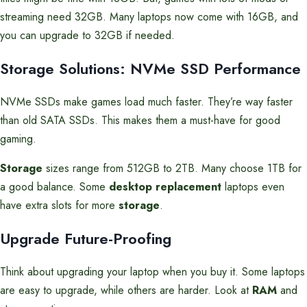
streaming need 32GB. Many laptops now come with 16GB, and
you can upgrade to 32GB if needed.
Storage Solutions: NVMe SSD Performance
NVMe SSDs make games load much faster. They’re way faster
than old SATA SSDs. This makes them a must-have for good
gaming.
Storage
sizes range from 512GB to 2TB. Many choose 1TB for
a good balance. Some
desktop replacement
laptops even
have extra slots for more
storage
.
Upgrade Future-Proofing
Think about upgrading your laptop when you buy it. Some laptops
are easy to upgrade, while others are harder. Look at
RAM
and