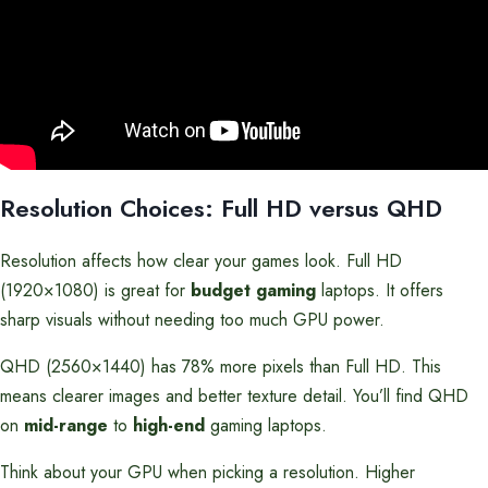
Resolution Choices: Full HD versus QHD
Resolution affects how clear your games look. Full HD
(1920×1080) is great for
budget gaming
laptops. It offers
sharp visuals without needing too much GPU power.
QHD (2560×1440) has 78% more pixels than Full HD. This
means clearer images and better texture detail. You’ll find QHD
on
mid-range
to
high-end
gaming laptops.
Think about your GPU when picking a resolution. Higher