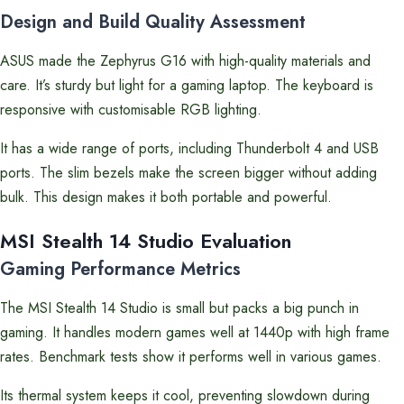
Design and Build Quality Assessment
ASUS made the Zephyrus G16 with high-quality materials and
care. It’s sturdy but light for a gaming laptop. The keyboard is
responsive with customisable RGB lighting.
It has a wide range of ports, including Thunderbolt 4 and USB
ports. The slim bezels make the screen bigger without adding
bulk. This design makes it both portable and powerful.
MSI Stealth 14 Studio Evaluation
Gaming Performance Metrics
The MSI Stealth 14 Studio is small but packs a big punch in
gaming. It handles modern games well at 1440p with high frame
rates. Benchmark tests show it performs well in various games.
Its thermal system keeps it cool, preventing slowdown during