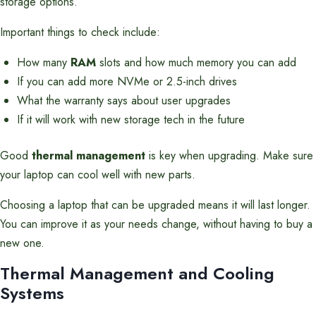
storage options.
Important things to check include:
How many
RAM
slots and how much memory you can add
If you can add more NVMe or 2.5-inch drives
What the warranty says about user upgrades
If it will work with new storage tech in the future
Good
thermal management
is key when upgrading. Make sure
your laptop can cool well with new parts.
Choosing a laptop that can be upgraded means it will last longer.
You can improve it as your needs change, without having to buy a
new one.
Thermal Management and Cooling
Systems