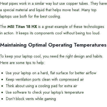
Heat pipes work in a similar way but use copper tubes. They have
a special material and liquid that helps move heat. Many top
laptops use both for the best cooling.
The
MSI Titan 18 HX
is a great example of these technologies
in action. It keeps its components cool without being too loud.
Maintaining Optimal Operating Temperatures
To keep your laptop cool, you need the right design and habits.
Here are some tips to help:
Use your laptop on a hard, flat surface for better airflow
Keep ventilation ports clean with compressed air
Think about using a cooling pad for extra air
Use software to check your laptop’s temperature
Don’t block vents while gaming