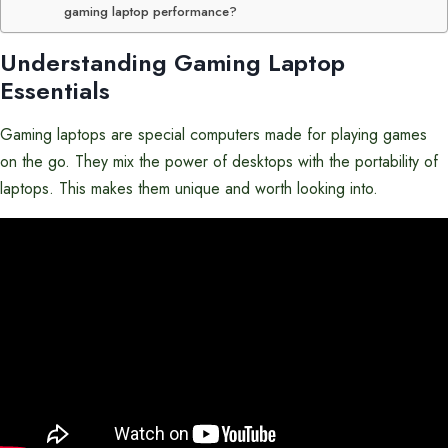
gaming laptop performance?
Understanding Gaming Laptop
Essentials
Gaming laptops are special computers made for playing games
on the go. They mix the power of desktops with the portability of
laptops. This makes them unique and worth looking into.