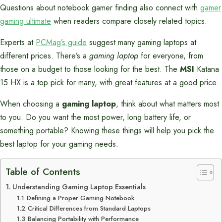
Questions about notebook gamer finding also connect with
gamer
gaming ultimate
when readers compare closely related topics.
Experts at
PCMag’s guide
suggest many gaming laptops at
different prices. There’s a
gaming laptop
for everyone, from
those on a budget to those looking for the best. The
MSI
Katana
15 HX is a top pick for many, with great features at a good price.
When choosing a
gaming laptop
, think about what matters most
to you. Do you want the most power, long battery life, or
something portable? Knowing these things will help you pick the
best laptop for your gaming needs.
Table of Contents
Understanding Gaming Laptop Essentials
Defining a Proper Gaming Notebook
Critical Differences from Standard Laptops
Balancing Portability with Performance