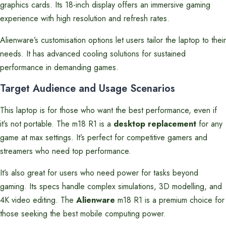
graphics cards. Its 18-inch display offers an immersive gaming
experience with high resolution and refresh rates.
Alienware’s customisation options let users tailor the laptop to their
needs. It has advanced cooling solutions for sustained
performance in demanding games.
Target Audience and Usage Scenarios
This laptop is for those who want the best performance, even if
it’s not portable. The m18 R1 is a
desktop replacement
for any
game at max settings. It’s perfect for competitive gamers and
streamers who need top performance.
It’s also great for users who need power for tasks beyond
gaming. Its specs handle complex simulations, 3D modelling, and
4K video editing. The
Alienware
m18 R1 is a premium choice for
those seeking the best mobile computing power.