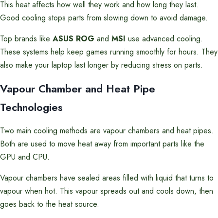
This heat affects how well they work and how long they last.
Good cooling stops parts from slowing down to avoid damage.
Top brands like
ASUS ROG
and
MSI
use advanced cooling.
These systems help keep games running smoothly for hours. They
also make your laptop last longer by reducing stress on parts.
Vapour Chamber and Heat Pipe
Technologies
Two main cooling methods are vapour chambers and heat pipes.
Both are used to move heat away from important parts like the
GPU and CPU.
Vapour chambers have sealed areas filled with liquid that turns to
vapour when hot. This vapour spreads out and cools down, then
goes back to the heat source.