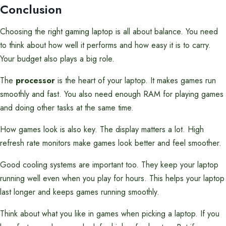
Conclusion
Choosing the right gaming laptop is all about balance. You need
to think about how well it performs and how easy it is to carry.
Your budget also plays a big role.
The
processor
is the heart of your laptop. It makes games run
smoothly and fast. You also need enough RAM for playing games
and doing other tasks at the same time.
How games look is also key. The display matters a lot. High
refresh rate monitors make games look better and feel smoother.
Good cooling systems are important too. They keep your laptop
running well even when you play for hours. This helps your laptop
last longer and keeps games running smoothly.
Think about what you like in games when picking a laptop. If you