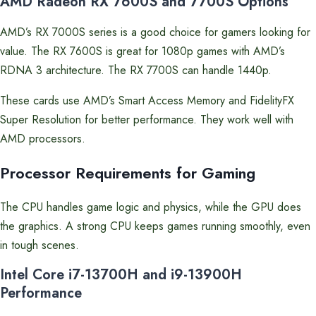
AMD Radeon RX 7600S and 7700S Options
AMD’s RX 7000S series is a good choice for gamers looking for
value. The RX 7600S is great for 1080p games with AMD’s
RDNA 3 architecture. The RX 7700S can handle 1440p.
These cards use AMD’s Smart Access Memory and FidelityFX
Super Resolution for better performance. They work well with
AMD processors.
Processor Requirements for Gaming
The CPU handles game logic and physics, while the GPU does
the graphics. A strong CPU keeps games running smoothly, even
in tough scenes.
Intel Core i7-13700H and i9-13900H
Performance