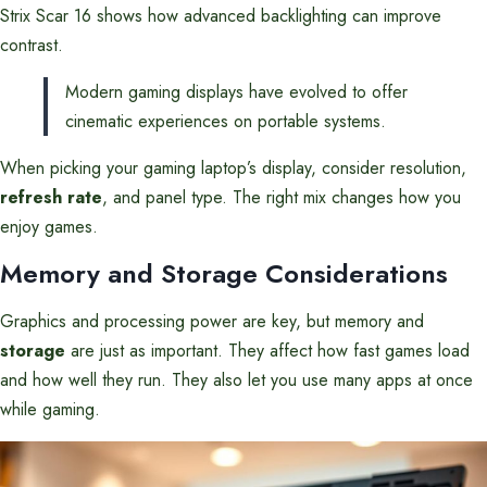
Strix Scar 16 shows how advanced backlighting can improve
contrast.
Modern gaming displays have evolved to offer
cinematic experiences on portable systems.
When picking your gaming laptop’s display, consider resolution,
refresh rate
, and panel type. The right mix changes how you
enjoy games.
Memory and Storage Considerations
Graphics and processing power are key, but memory and
storage
are just as important. They affect how fast games load
and how well they run. They also let you use many apps at once
while gaming.