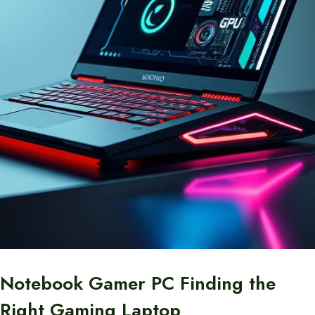
Notebook Gamer PC Finding the
Right Gaming Laptop