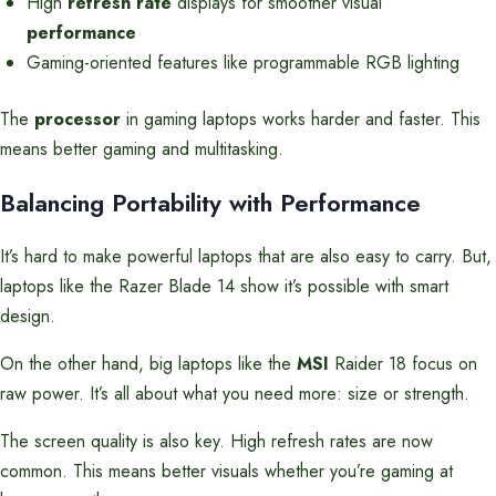
High
refresh rate
displays for smoother visual
performance
Gaming-oriented features like programmable RGB lighting
The
processor
in gaming laptops works harder and faster. This
means better gaming and multitasking.
Balancing Portability with Performance
It’s hard to make powerful laptops that are also easy to carry. But,
laptops like the Razer Blade 14 show it’s possible with smart
design.
On the other hand, big laptops like the
MSI
Raider 18 focus on
raw power. It’s all about what you need more: size or strength.
The screen quality is also key. High refresh rates are now
common. This means better visuals whether you’re gaming at