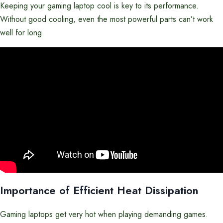
Keeping your gaming laptop cool is key to its performance.
Without good cooling, even the most powerful parts can’t work
well for long.
Importance of Efficient Heat Dissipation
Gaming laptops get very hot when playing demanding games.