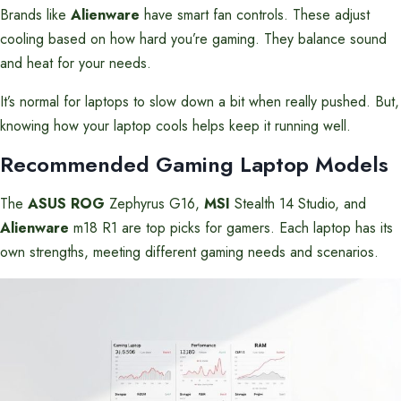
Brands like
Alienware
have smart fan controls. These adjust
cooling based on how hard you’re gaming. They balance sound
and heat for your needs.
It’s normal for laptops to slow down a bit when really pushed. But,
knowing how your laptop cools helps keep it running well.
Recommended Gaming Laptop Models
The
ASUS ROG
Zephyrus G16,
MSI
Stealth 14 Studio, and
Alienware
m18 R1 are top picks for gamers. Each laptop has its
own strengths, meeting different gaming needs and scenarios.