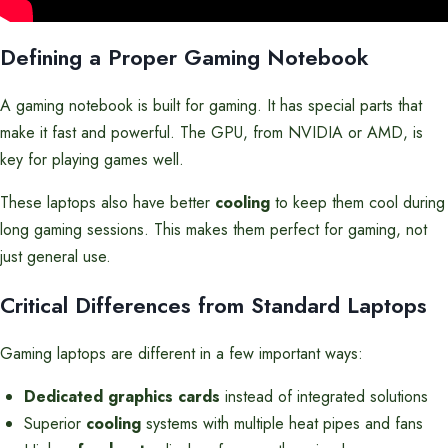
Defining a Proper Gaming Notebook
A gaming notebook is built for gaming. It has special parts that
make it fast and powerful. The GPU, from NVIDIA or AMD, is
key for playing games well.
These laptops also have better
cooling
to keep them cool during
long gaming sessions. This makes them perfect for gaming, not
just general use.
Critical Differences from Standard Laptops
Gaming laptops are different in a few important ways:
Dedicated graphics cards
instead of integrated solutions
Superior
cooling
systems with multiple heat pipes and fans