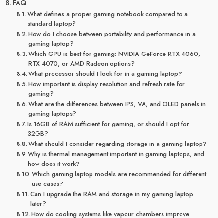
FAQ
What defines a proper gaming notebook compared to a
standard laptop?
How do I choose between portability and performance in a
gaming laptop?
Which GPU is best for gaming: NVIDIA GeForce RTX 4060,
RTX 4070, or AMD Radeon options?
What processor should I look for in a gaming laptop?
How important is display resolution and refresh rate for
gaming?
What are the differences between IPS, VA, and OLED panels in
gaming laptops?
Is 16GB of RAM sufficient for gaming, or should I opt for
32GB?
What should I consider regarding storage in a gaming laptop?
Why is thermal management important in gaming laptops, and
how does it work?
Which gaming laptop models are recommended for different
use cases?
Can I upgrade the RAM and storage in my gaming laptop
later?
How do cooling systems like vapour chambers improve