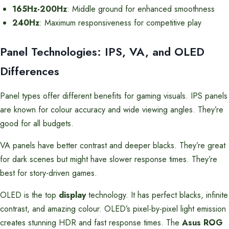
165Hz-200Hz
: Middle ground for enhanced smoothness
240Hz
: Maximum responsiveness for competitive play
Panel Technologies: IPS, VA, and OLED
Differences
Panel types offer different benefits for gaming visuals. IPS panels
are known for colour accuracy and wide viewing angles. They’re
good for all budgets.
VA panels have better contrast and deeper blacks. They’re great
for dark scenes but might have slower response times. They’re
best for story-driven games.
OLED is the top
display
technology. It has perfect blacks, infinite
contrast, and amazing colour. OLED’s pixel-by-pixel light emission
creates stunning HDR and fast response times. The
Asus ROG