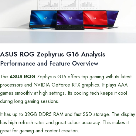
ASUS ROG Zephyrus G16 Analysis
Performance and Feature Overview
The
ASUS ROG
Zephyrus G16 offers top gaming with its latest
processors and NVIDIA GeForce RTX graphics. It plays AAA
games smoothly at high settings. Its cooling tech keeps it cool
during long gaming sessions.
It has up to 32GB DDR5 RAM and fast SSD storage. The display
has high refresh rates and great colour accuracy. This makes it
great for gaming and content creation.