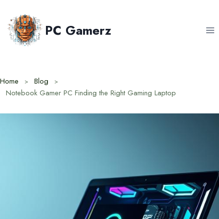
Skip
to
PC Gamerz
content
Home
Blog
Notebook Gamer PC Finding the Right Gaming Laptop