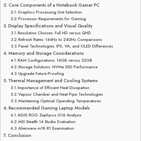
Core Components of a Notebook Gamer PC
Graphics Processing Unit Selection
Processor Requirements for Gaming
Display Specifications and Visual Quality
Resolution Choices: Full HD versus QHD
Refresh Rates: 144Hz to 240Hz Comparisons
Panel Technologies: IPS, VA, and OLED Differences
Memory and Storage Considerations
RAM Configurations: 16GB versus 32GB
Storage Solutions: NVMe SSD Performance
Upgrade Future-Proofing
Thermal Management and Cooling Systems
Importance of Efficient Heat Dissipation
Vapour Chamber and Heat Pipe Technologies
Maintaining Optimal Operating Temperatures
Recommended Gaming Laptop Models
ASUS ROG Zephyrus G16 Analysis
MSI Stealth 14 Studio Evaluation
Alienware m18 R1 Examination
Conclusion