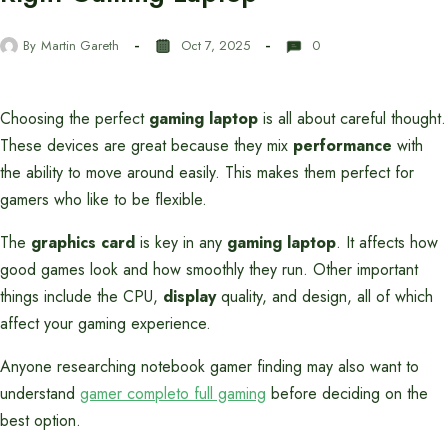
By
Martin Gareth
Oct 7, 2025
0
Choosing the perfect
gaming laptop
is all about careful thought.
These devices are great because they mix
performance
with
the ability to move around easily. This makes them perfect for
gamers who like to be flexible.
The
graphics card
is key in any
gaming laptop
. It affects how
good games look and how smoothly they run. Other important
things include the CPU,
display
quality, and design, all of which
affect your gaming experience.
Anyone researching notebook gamer finding may also want to
understand
gamer completo full gaming
before deciding on the
best option.