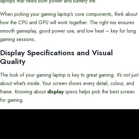
laptops that need both power and battery life.
When picking your gaming laptop’s core components, think about
how the CPU and GPU will work together. The right mix ensures
smooth gameplay, good power use, and low heat – key for long
gaming sessions.
Display Specifications and Visual
Quality
The look of your gaming laptop is key to great gaming. It’s not just
about what’s inside. Your screen shows every detail, colour, and
frame. Knowing about
display
specs helps pick the best screen
for gaming.