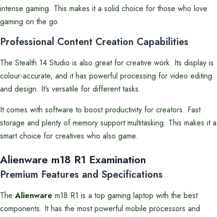
intense gaming. This makes it a solid choice for those who love
gaming on the go.
Professional Content Creation Capabilities
The Stealth 14 Studio is also great for creative work. Its display is
colour-accurate, and it has powerful processing for video editing
and design. It’s versatile for different tasks.
It comes with software to boost productivity for creators. Fast
storage and plenty of memory support multitasking. This makes it a
smart choice for creatives who also game.
Alienware m18 R1 Examination
Premium Features and Specifications
The
Alienware
m18 R1 is a top gaming laptop with the best
components. It has the most powerful mobile processors and