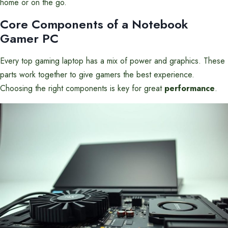
home or on the go.
Core Components of a Notebook
Gamer PC
Every top gaming laptop has a mix of power and graphics. These
parts work together to give gamers the best experience.
Choosing the right components is key for great
performance
.