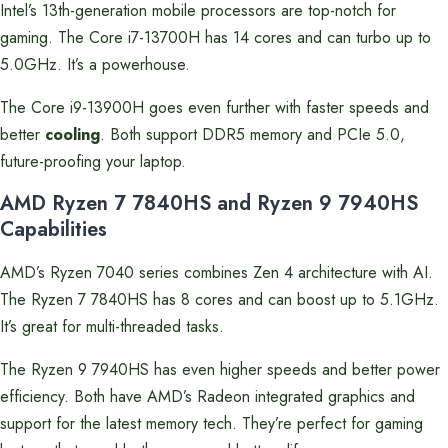
Intel’s 13th-generation mobile processors are top-notch for
gaming. The Core i7-13700H has 14 cores and can turbo up to
5.0GHz. It’s a powerhouse.
The Core i9-13900H goes even further with faster speeds and
better
cooling
. Both support DDR5 memory and PCIe 5.0,
future-proofing your laptop.
AMD Ryzen 7 7840HS and Ryzen 9 7940HS
Capabilities
AMD’s Ryzen 7040 series combines Zen 4 architecture with AI.
The Ryzen 7 7840HS has 8 cores and can boost up to 5.1GHz.
It’s great for multi-threaded tasks.
The Ryzen 9 7940HS has even higher speeds and better power
efficiency. Both have AMD’s Radeon integrated graphics and
support for the latest memory tech. They’re perfect for gaming