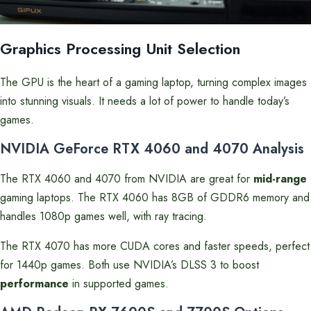
Graphics Processing Unit Selection
The GPU is the heart of a gaming laptop, turning complex images
into stunning visuals. It needs a lot of power to handle today’s
games.
NVIDIA GeForce RTX 4060 and 4070 Analysis
The RTX 4060 and 4070 from NVIDIA are great for
mid-range
gaming laptops. The RTX 4060 has 8GB of GDDR6 memory and
handles 1080p games well, with ray tracing.
The RTX 4070 has more CUDA cores and faster speeds, perfect
for 1440p games. Both use NVIDIA’s DLSS 3 to boost
performance
in supported games.