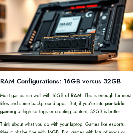
RAM Configurations: 16GB versus 32GB
Most games run well with 16GB of
RAM
. This is enough for most
titles and some background apps. But, if you’re into
portable
gaming
at high settings or creating content, 32GB is better.
Think about what you do with your laptop. Games like esports
titles might be fine with 16GB. But, games with lots of mods or