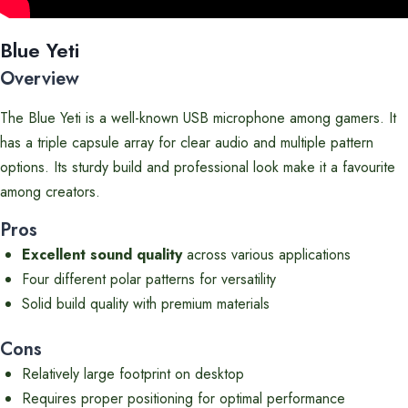
Blue Yeti
Overview
The Blue Yeti is a well-known USB microphone among gamers. It
has a triple capsule array for clear audio and multiple pattern
options. Its sturdy build and professional look make it a favourite
among creators.
Pros
Excellent sound quality
across various applications
Four different polar patterns for versatility
Solid build quality with premium materials
Cons
Relatively large footprint on desktop
Requires proper positioning for optimal performance