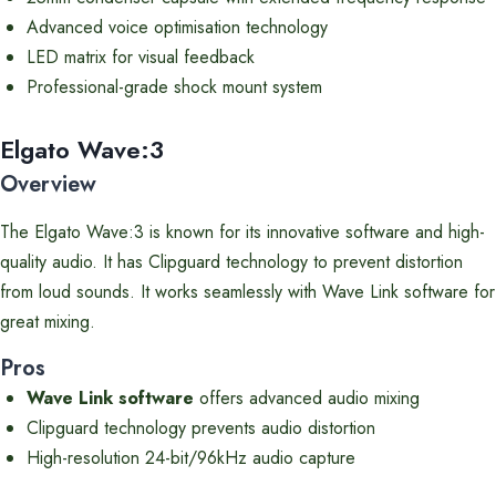
Advanced voice optimisation technology
LED matrix for visual feedback
Professional-grade shock mount system
Elgato Wave:3
Overview
The Elgato Wave:3 is known for its innovative software and high-
quality audio. It has Clipguard technology to prevent distortion
from loud sounds. It works seamlessly with Wave Link software for
great mixing.
Pros
Wave Link software
offers advanced audio mixing
Clipguard technology prevents audio distortion
High-resolution 24-bit/96kHz audio capture