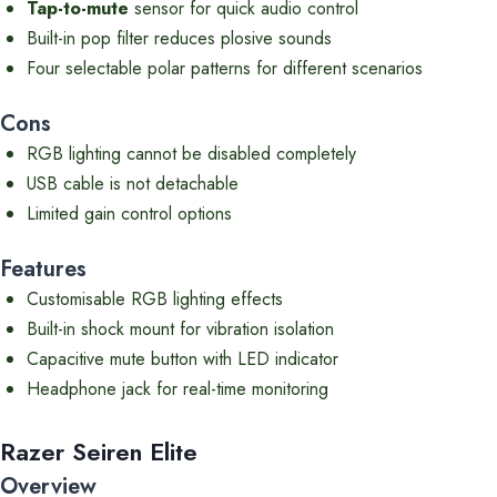
Tap-to-mute
sensor for quick audio control
Built-in pop filter reduces plosive sounds
Four selectable polar patterns for different scenarios
Cons
RGB lighting cannot be disabled completely
USB cable is not detachable
Limited gain control options
Features
Customisable RGB lighting effects
Built-in shock mount for vibration isolation
Capacitive mute button with LED indicator
Headphone jack for real-time monitoring
Razer Seiren Elite
Overview