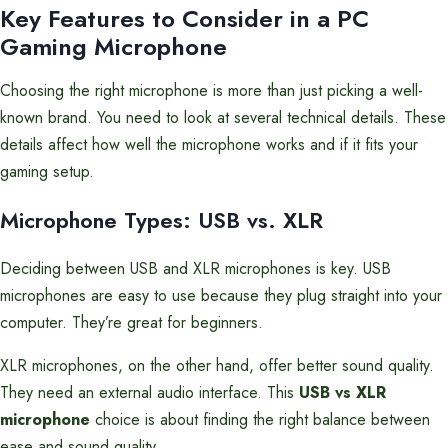
Key Features to Consider in a PC
Gaming Microphone
Choosing the right microphone is more than just picking a well-
known brand. You need to look at several technical details. These
details affect how well the microphone works and if it fits your
gaming setup.
Microphone Types: USB vs. XLR
Deciding between USB and XLR microphones is key. USB
microphones are easy to use because they plug straight into your
computer. They’re great for beginners.
XLR microphones, on the other hand, offer better sound quality.
They need an external audio interface. This
USB vs XLR
microphone
choice is about finding the right balance between
ease and sound quality.