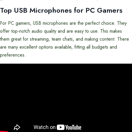
Top USB Microphones for PC Gamers
For PC gamers, USB microphones are the perfect choice. They
offer top-notch audio quality and are easy to use. This makes
them great for streaming, team chats, and making content. There
are many excellent options available, fitting all budgets and
preferences.