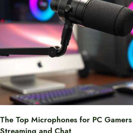
The Top Microphones for PC Gamers
Streaming and Chat