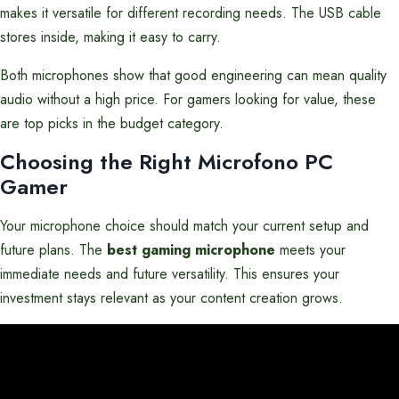
makes it versatile for different recording needs. The USB cable
stores inside, making it easy to carry.
Both microphones show that good engineering can mean quality
audio without a high price. For gamers looking for value, these
are top picks in the budget category.
Choosing the Right Microfono PC
Gamer
Your microphone choice should match your current setup and
future plans. The
best gaming microphone
meets your
immediate needs and future versatility. This ensures your
investment stays relevant as your content creation grows.