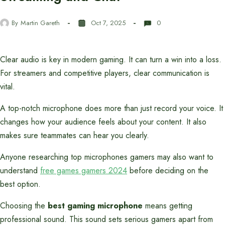
By
Martin Gareth
Oct 7, 2025
0
Clear audio is key in modern gaming. It can turn a win into a loss.
For streamers and competitive players, clear communication is
vital.
A top-notch microphone does more than just record your voice. It
changes how your audience feels about your content. It also
makes sure teammates can hear you clearly.
Anyone researching top microphones gamers may also want to
understand
free games gamers 2024
before deciding on the
best option.
Choosing the
best gaming microphone
means getting
professional sound. This sound sets serious gamers apart from