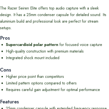
The Razer Seiren Elite offers top audio capture with a sleek
design. It has a 25mm condenser capsule for detailed sound. Its
aluminium build and professional look are perfect for stream
setups.
Pros
Supercardioid polar pattern
for focused voice capture
High-quality construction with premium materials
Integrated shock mount included
Cons
Higher price point than competitors
Limited pattern options compared to others
Requires careful gain adjustment for optimal performance
Features
25mm condenser capsule with extended frequency response