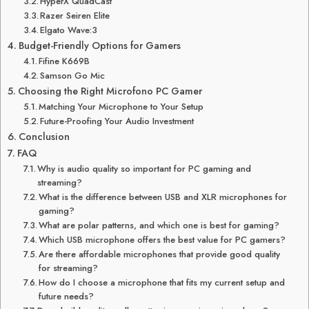
HyperX QuadCast
Razer Seiren Elite
Elgato Wave:3
Budget-Friendly Options for Gamers
Fifine K669B
Samson Go Mic
Choosing the Right Microfono PC Gamer
Matching Your Microphone to Your Setup
Future-Proofing Your Audio Investment
Conclusion
FAQ
Why is audio quality so important for PC gaming and
streaming?
What is the difference between USB and XLR microphones for
gaming?
What are polar patterns, and which one is best for gaming?
Which USB microphone offers the best value for PC gamers?
Are there affordable microphones that provide good quality
for streaming?
How do I choose a microphone that fits my current setup and
future needs?