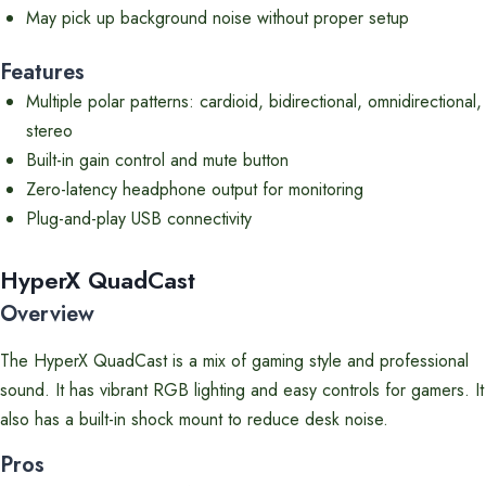
May pick up background noise without proper setup
Features
Multiple polar patterns: cardioid, bidirectional, omnidirectional,
stereo
Built-in gain control and mute button
Zero-latency headphone output for monitoring
Plug-and-play USB connectivity
HyperX QuadCast
Overview
The HyperX QuadCast is a mix of gaming style and professional
sound. It has vibrant RGB lighting and easy controls for gamers. It
also has a built-in shock mount to reduce desk noise.
Pros