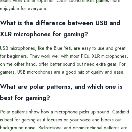
teams work better together. Clear sound makes games more
enjoyable for everyone.
What is the difference between USB and
XLR microphones for gaming?
USB microphones, like the Blue Yeti, are easy to use and great
for beginners. They work well with most PCs. XLR microphones,
on the other hand, offer better sound but need extra gear. For
gamers, USB microphones are a good mix of quality and ease.
What are polar patterns, and which one is
best for gaming?
Polar patterns show how a microphone picks up sound. Cardioid
is best for gaming as it focuses on your voice and blocks out
background noise. Bidirectional and omnidirectional patterns are