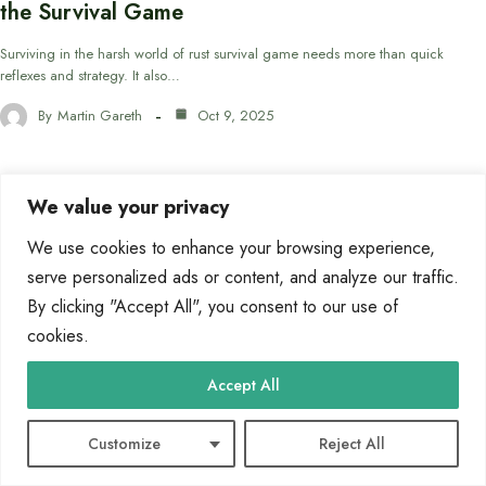
the Survival Game
Surviving in the harsh world of rust survival game needs more than quick
reflexes and strategy. It also…
By
Martin Gareth
Oct 9, 2025
We value your privacy
BLOG
We use cookies to enhance your browsing experience,
serve personalized ads or content, and analyze our traffic.
By clicking "Accept All", you consent to our use of
cookies.
Accept All
Customize
Reject All