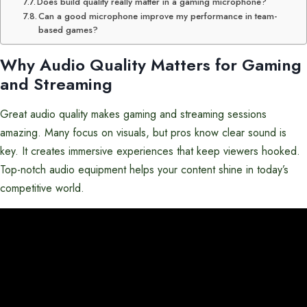
Does build quality really matter in a gaming microphone?
Can a good microphone improve my performance in team-
based games?
Why Audio Quality Matters for Gaming
and Streaming
Great audio quality makes gaming and streaming sessions
amazing. Many focus on visuals, but pros know clear sound is
key. It creates immersive experiences that keep viewers hooked.
Top-notch audio equipment helps your content shine in today’s
competitive world.