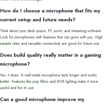
How do I choose a microphone that fits my
current setup and future needs?
Think about your desk space, PC ports, and streaming software.
Look for microphones with features that can grow with you. High
sample rates and versatile connectivity are good for future use.
Does build quality really matter in a gaming
microphone?
Yes, it does. A well-made microphone lasts longer and works
better. Features like pop filters and RGB lighting make it more
useful and fun to use.
Can a good microphone improve my