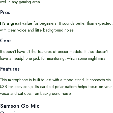
well in any gaming area.
Pros
It’s a great value
for beginners. It sounds better than expected,
with clear voice and little background noise.
Cons
It doesn’t have all the features of pricier models. It also doesn’t
have a headphone jack for monitoring, which some might miss.
Features
This microphone is built to last with a tripod stand. It connects via
USB for easy setup. Its cardioid polar pattern helps focus on your
voice and cut down on background noise.
Samson Go Mic