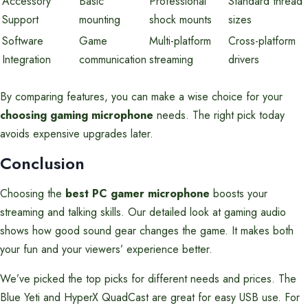
Accessory
Basic
Professional
Standard thread
Support
mounting
shock mounts
sizes
Software
Game
Multi-platform
Cross-platform
Integration
communication
streaming
drivers
By comparing features, you can make a wise choice for your
choosing gaming microphone
needs. The right pick today
avoids expensive upgrades later.
Conclusion
Choosing the
best PC gamer microphone
boosts your
streaming and talking skills. Our detailed look at gaming audio
shows how good sound gear changes the game. It makes both
your fun and your viewers’ experience better.
We’ve picked the top picks for different needs and prices. The
Blue Yeti and HyperX QuadCast are great for easy USB use. For