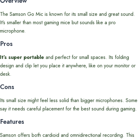
Overview
The Samson Go Mic is known for its small size and great sound.
It’s smaller than most gaming mice but sounds like a pro
microphone.
Pros
It’s super portable
and perfect for small spaces. Its folding
design and clip let you place it anywhere, like on your monitor or
desk.
Cons
Its small size might feel less solid than bigger microphones. Some
say it needs careful placement for the best sound during gaming.
Features
Samson offers both cardioid and omnidirectional recording. This