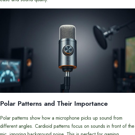
Polar Patterns and Their Importance
Polar patterns show how a microphone picks up sound from
different angles. Cardioid patterns focus on sounds in front of the
mic, ignoring background noise. This is perfect for gaming.