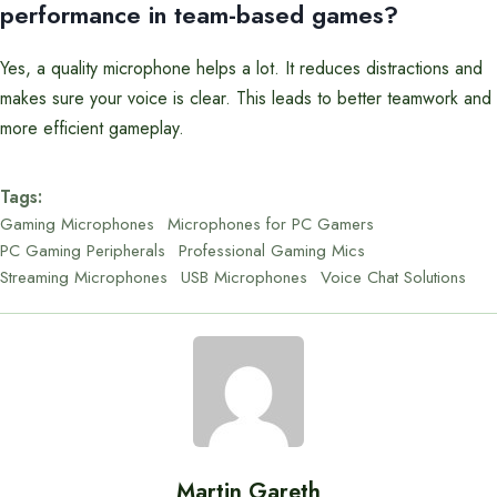
performance in team-based games?
Yes, a quality microphone helps a lot. It reduces distractions and
makes sure your voice is clear. This leads to better teamwork and
more efficient gameplay.
Tags:
Gaming Microphones
Microphones for PC Gamers
PC Gaming Peripherals
Professional Gaming Mics
Streaming Microphones
USB Microphones
Voice Chat Solutions
Martin Gareth