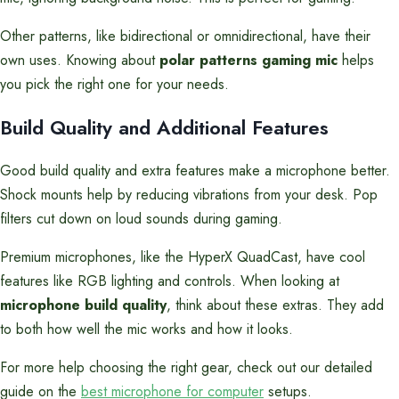
Other patterns, like bidirectional or omnidirectional, have their
own uses. Knowing about
polar patterns gaming mic
helps
you pick the right one for your needs.
Build Quality and Additional Features
Good build quality and extra features make a microphone better.
Shock mounts help by reducing vibrations from your desk. Pop
filters cut down on loud sounds during gaming.
Premium microphones, like the HyperX QuadCast, have cool
features like RGB lighting and controls. When looking at
microphone build quality
, think about these extras. They add
to both how well the mic works and how it looks.
For more help choosing the right gear, check out our detailed
guide on the
best microphone for computer
setups.