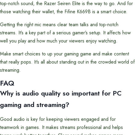
top-notch sound, the Razer Seiren Elite is the way to go. And for
those watching their wallet, the Fifine K669B is a smart choice.
Getting the right mic means clear team talks and top-notch
streams. It’s a key part of a serious gamer’s setup. It affects how
well you play and how much your viewers enjoy watching.
Make smart choices to up your gaming game and make content
that really pops. It’s all about standing out in the crowded world of
streaming.
FAQ
Why is audio quality so important for PC
gaming and streaming?
Good audio is key for keeping viewers engaged and for
teamwork in games. It makes streams professional and helps