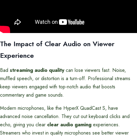
The Impact of Clear Audio on Viewer
Experience
Bad
streaming audio quality
can lose viewers fast. Noise,
muffled speech, or distortion is a turn-off. Professional streams
keep viewers engaged with top-notch audio that boosts
commentary and game sounds.
Modern microphones, like the HyperX QuadCast S, have
advanced noise cancellation. They cut out keyboard clicks and
echo, giving you clear
clear audio gaming
experiences.
Streamers who invest in quality microphones see better viewer