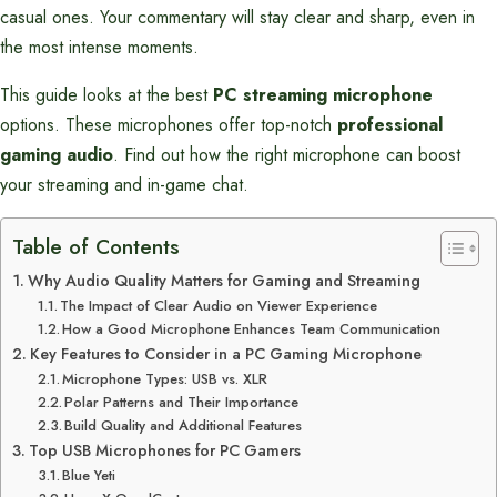
casual ones. Your commentary will stay clear and sharp, even in
the most intense moments.
This guide looks at the best
PC streaming microphone
options. These microphones offer top-notch
professional
gaming audio
. Find out how the right microphone can boost
your streaming and in-game chat.
Table of Contents
Why Audio Quality Matters for Gaming and Streaming
The Impact of Clear Audio on Viewer Experience
How a Good Microphone Enhances Team Communication
Key Features to Consider in a PC Gaming Microphone
Microphone Types: USB vs. XLR
Polar Patterns and Their Importance
Build Quality and Additional Features
Top USB Microphones for PC Gamers
Blue Yeti