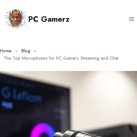
Skip
to
PC Gamerz
content
Home
Blog
The Top Microphones for PC Gamers Streaming and Chat