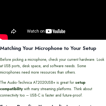
Matching Your Microphone to Your Setup
Before picking a microphone, check your current hardware. Look
at USB ports, desk space, and software needs. Some
microphones need more resources than others.
The Audio-Technica AT2020USB+ is great for
setup
compatibility
with many streaming platforms. Think about
connectivity too – USB-C is faster and future-proof.