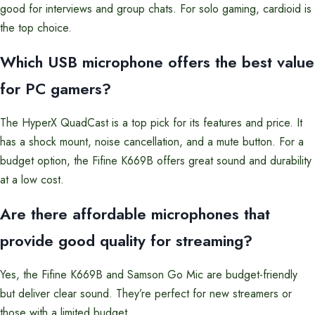
good for interviews and group chats. For solo gaming, cardioid is
the top choice.
Which USB microphone offers the best value
for PC gamers?
The HyperX QuadCast is a top pick for its features and price. It
has a shock mount, noise cancellation, and a mute button. For a
budget option, the Fifine K669B offers great sound and durability
at a low cost.
Are there affordable microphones that
provide good quality for streaming?
Yes, the Fifine K669B and Samson Go Mic are budget-friendly
but deliver clear sound. They’re perfect for new streamers or
those with a limited budget.