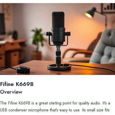
Fifine K669B
Overview
The Fifine K669B is a great starting point for quality audio. It’s a
USB condenser microphone that’s easy to use. Its small size fits