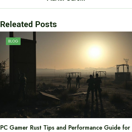
Releated Posts
BLOG
PC Gamer Rust Tips and Performance Guide for