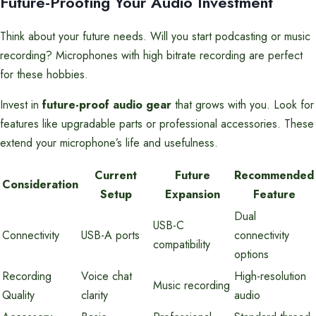
Future-Proofing Your Audio Investment
Think about your future needs. Will you start podcasting or music
recording? Microphones with high bitrate recording are perfect
for these hobbies.
Invest in
future-proof audio gear
that grows with you. Look for
features like upgradable parts or professional accessories. These
extend your microphone’s life and usefulness.
Current
Future
Recommended
Consideration
Setup
Expansion
Feature
Dual
USB-C
Connectivity
USB-A ports
connectivity
compatibility
options
Recording
Voice chat
High-resolution
Music recording
Quality
clarity
audio