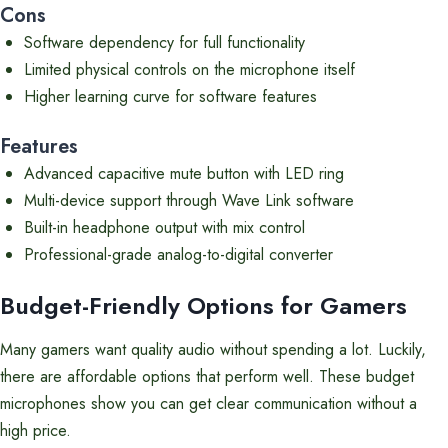
Cons
Software dependency for full functionality
Limited physical controls on the microphone itself
Higher learning curve for software features
Features
Advanced capacitive mute button with LED ring
Multi-device support through Wave Link software
Built-in headphone output with mix control
Professional-grade analog-to-digital converter
Budget-Friendly Options for Gamers
Many gamers want quality audio without spending a lot. Luckily,
there are affordable options that perform well. These budget
microphones show you can get clear communication without a
high price.