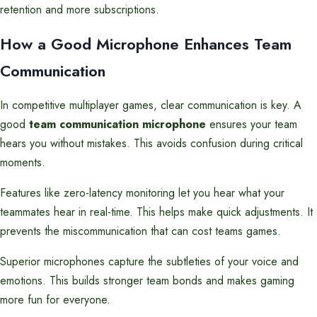
retention and more subscriptions.
How a Good Microphone Enhances Team
Communication
In competitive multiplayer games, clear communication is key. A
good
team communication microphone
ensures your team
hears you without mistakes. This avoids confusion during critical
moments.
Features like zero-latency monitoring let you hear what your
teammates hear in real-time. This helps make quick adjustments. It
prevents the miscommunication that can cost teams games.
Superior microphones capture the subtleties of your voice and
emotions. This builds stronger team bonds and makes gaming
more fun for everyone.