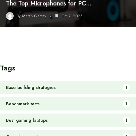
The Top Microphones for PC…
By
Martin Gareth
Oct 7, 2025
Tags
Base building strategies
1
Benchmark tests
1
Best gaming laptops
1