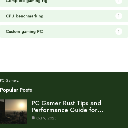
Complete gaming rig
1
CPU benchmarking
1
Custom gaming PC
1
PC Gamerz
Popular Posts
PC Gamer Rust Tips and
Performance Guide for…
Oct 9, 2025