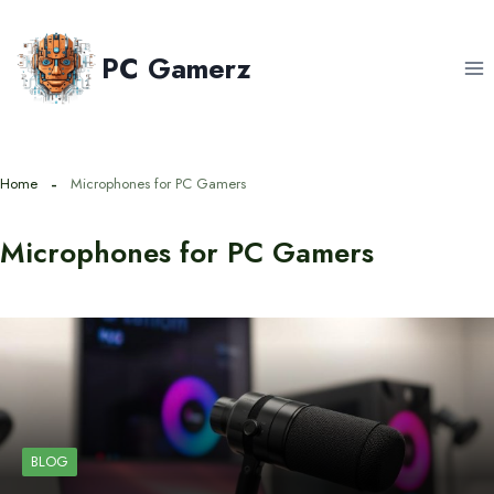
Skip
to
PC Gamerz
content
Home
Microphones for PC Gamers
Microphones for PC Gamers
BLOG