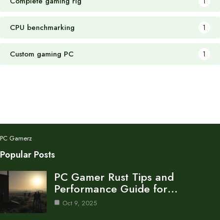
Complete gaming rig
1
CPU benchmarking
1
Custom gaming PC
1
PC Gamerz
Popular Posts
PC Gamer Rust Tips and
Performance Guide for…
Oct 9, 2025