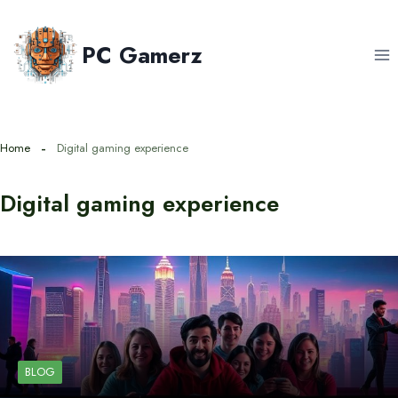
Skip
to
PC Gamerz
content
Home
Digital gaming experience
Digital gaming experience
BLOG