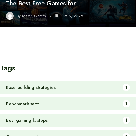
The Best Free Games for…
By
Martin Gareth
Oct 8, 2025
Tags
Base building strategies
1
Benchmark tests
1
Best gaming laptops
1