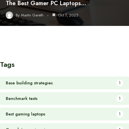
The Best Gamer PC Laptops…
By
Martin Gareth
Oct 7, 2025
Tags
Base building strategies
1
Benchmark tests
1
Best gaming laptops
1