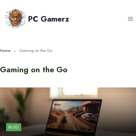
Skip
to
PC Gamerz
content
Home
Gaming on the Go
Gaming on the Go
BLOG