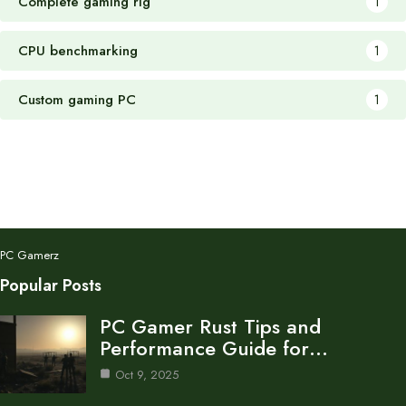
Complete gaming rig
1
CPU benchmarking
1
Custom gaming PC
1
PC Gamerz
Popular Posts
PC Gamer Rust Tips and
Performance Guide for…
Oct 9, 2025