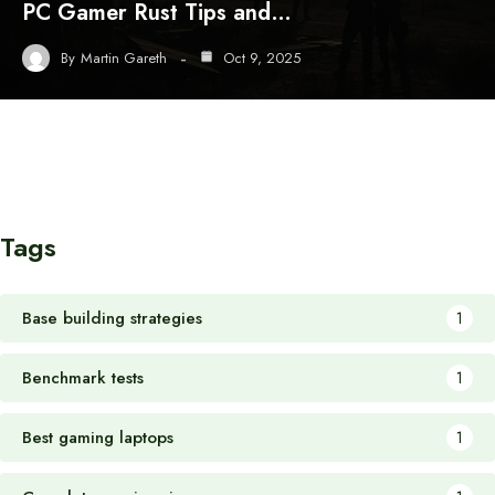
PC Gamer Rust Tips and…
By
Martin Gareth
Oct 9, 2025
Tags
Base building strategies
1
Benchmark tests
1
Best gaming laptops
1