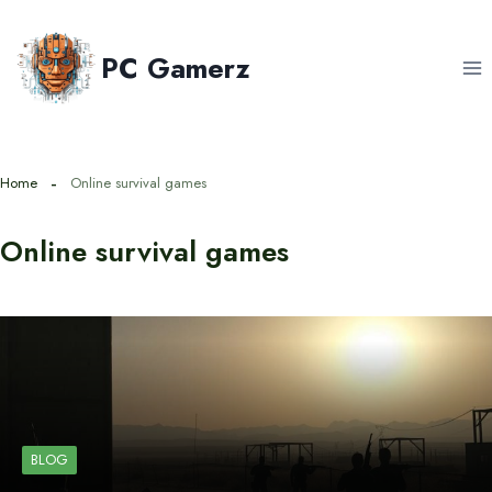
Skip
to
PC Gamerz
content
Home
Online survival games
Online survival games
BLOG