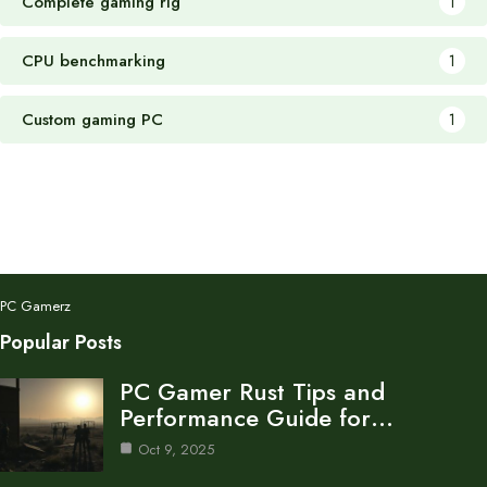
Complete gaming rig
1
CPU benchmarking
1
Custom gaming PC
1
PC Gamerz
Popular Posts
PC Gamer Rust Tips and
Performance Guide for…
Oct 9, 2025