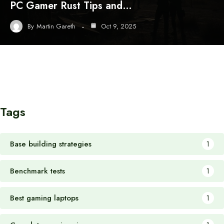
PC Gamer Rust Tips and…
By
Martin Gareth
Oct 9, 2025
Tags
Base building strategies
1
Benchmark tests
1
Best gaming laptops
1