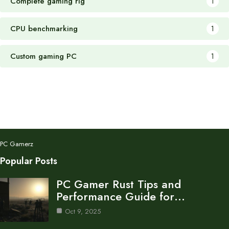
Complete gaming rig
1
CPU benchmarking
1
Custom gaming PC
1
PC Gamerz
Popular Posts
PC Gamer Rust Tips and
Performance Guide for…
Oct 9, 2025