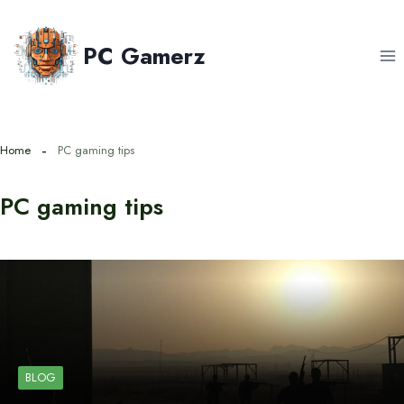
Skip
to
PC Gamerz
content
Home
PC gaming tips
PC gaming tips
BLOG