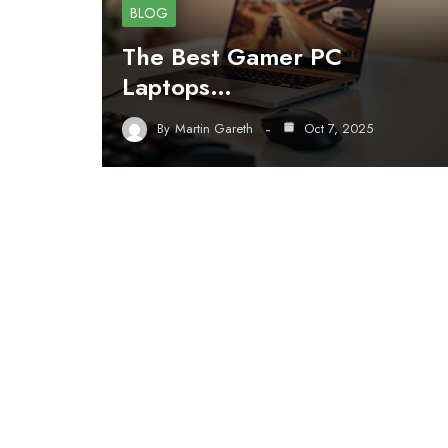
BLOG
The Best Gamer PC
Laptops…
By
Martin Gareth
Oct 7, 2025