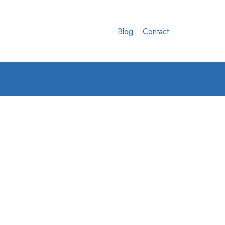
Blog
Contact