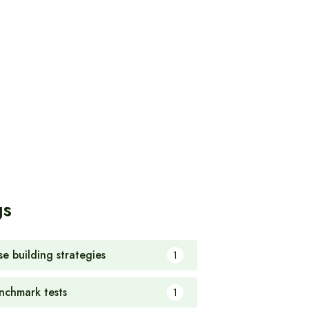
gs
se building strategies
1
nchmark tests
1