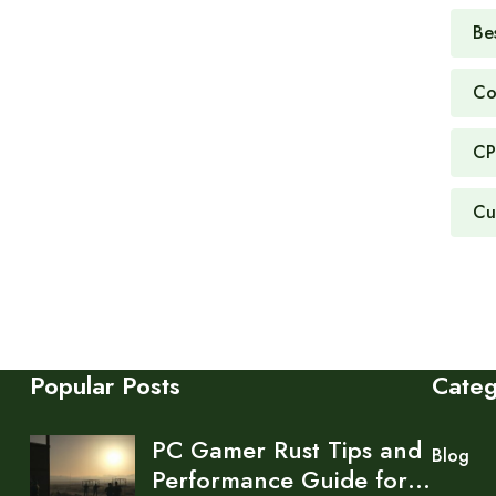
Be
Co
CP
Cu
Popular Posts
Cate
PC Gamer Rust Tips and
Blog
Performance Guide for…