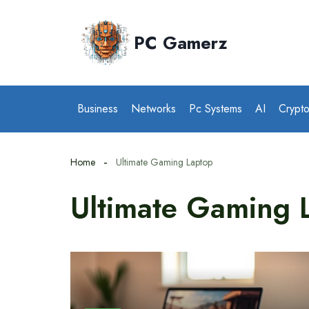
Skip
to
PC Gamerz
content
Business
Networks
Pc Systems
AI
Crypt
Home
Ultimate Gaming Laptop
Ultimate Gaming 