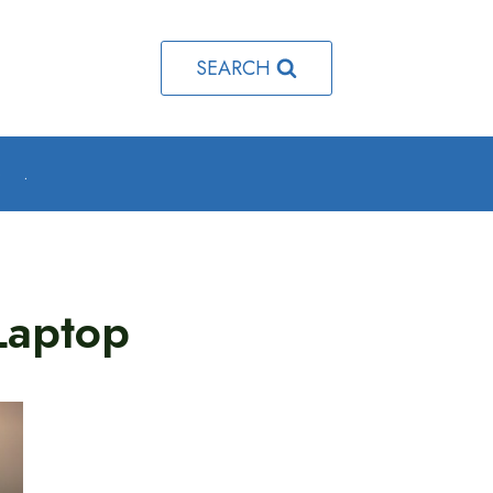
SEARCH
o
.
Laptop