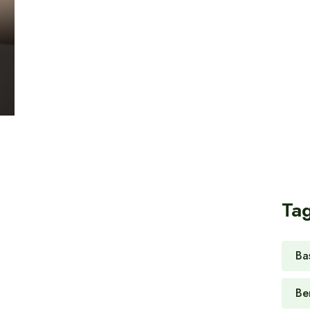
Ta
Ba
Be