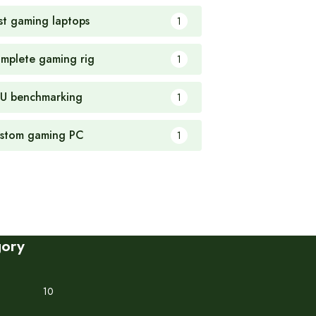
st gaming laptops
1
mplete gaming rig
1
U benchmarking
1
stom gaming PC
1
gory
10